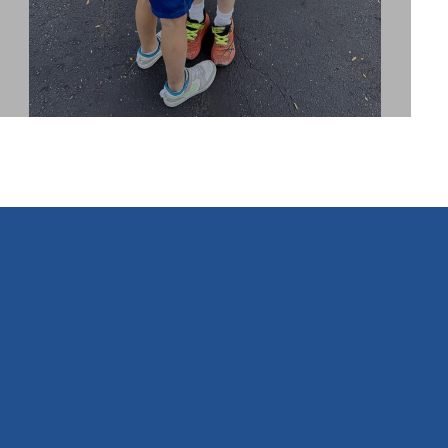
INSTAGRAM
FEED