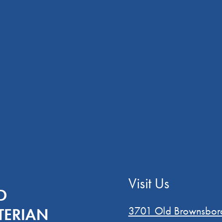
Visit Us
D
3701 Old Brownsbor
TERIAN