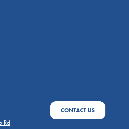
CONTACT US
o Rd