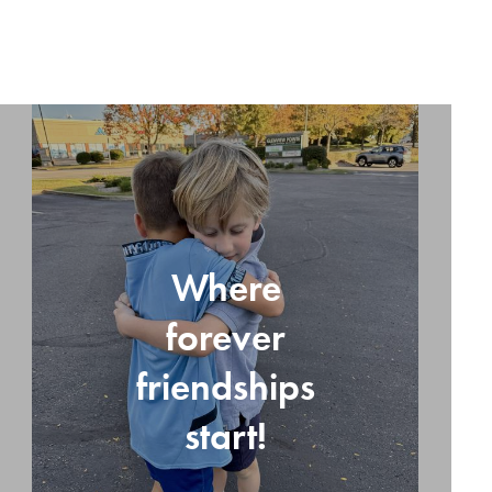
Where
forever
friendships
start!