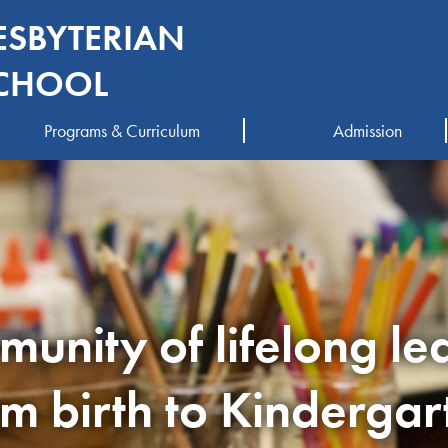
ESBYTERIAN
CHOOL
Programs & Curriculum
Admission
unity of lifelong le
om birth to Kindergar