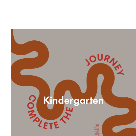
Kindergarten